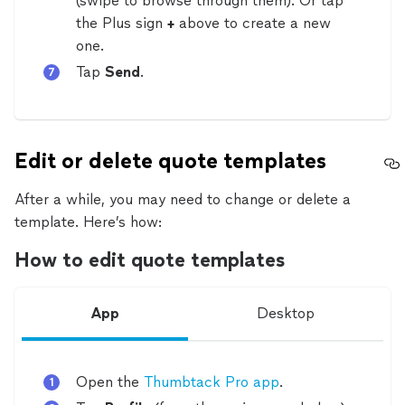
(swipe to browse through them). Or tap
the Plus sign
+
above to create a new
one.
Tap
Send
.
Edit or delete quote templates
After a while, you may need to change or delete a
template. Here’s how:
How to edit quote templates
App
Desktop
Open the
Thumbtack Pro app
.