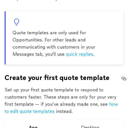
Quote templates are only used for
Opportunities. For other leads and
communicating with customers in your
Messages tab, you'll use
quick replies
.
Create your first quote template
Set up your first quote template to respond to
customers faster. These steps are only for your very
first template — if you’ve already made one, see
how
to edit quote templates
instead.
App
Desktop