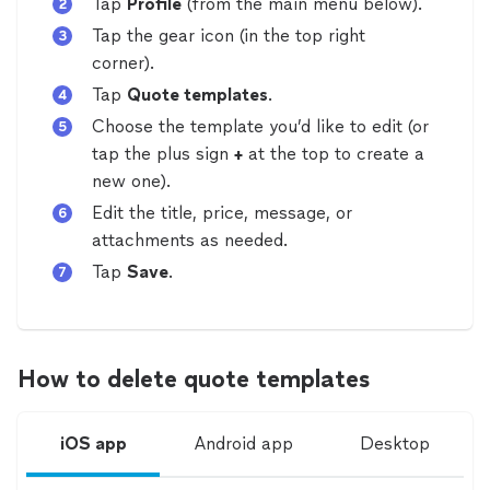
Tap
Profile
(from the main menu below).
Tap the gear icon (in the top right
corner).
Tap
Quote templates
.
Choose the template you’d like to edit
(or
tap the plus sign
+
at the top to create a
new one)
.
Edit the title, price, message, or
attachments as needed.
Tap
Save
.
How to delete quote templates
iOS app
Android app
Desktop