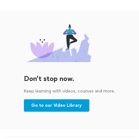
Don’t stop now.
Keep learning with videos, courses and more.
Go to our Video Library