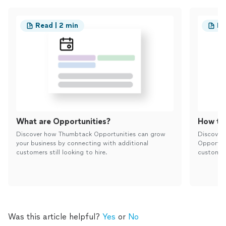
Read | 2 min
Re
What are Opportunities?
How to 
Discover how Thumbtack Opportunities can grow
Discover
your business by connecting with additional
Opportun
customers still looking to hire.
customers
Was this article helpful?
Yes
or
No