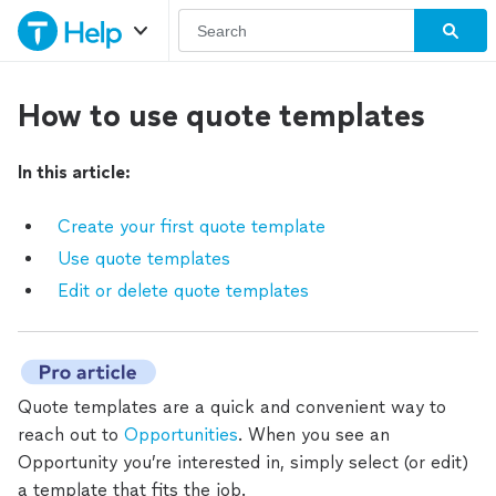
How to use quote templates
In this article:
Create your first quote template
Use quote templates
Edit or delete quote templates
Quote templates are a quick and convenient way to
reach out to
Opportunities
. When you see an
Opportunity you’re interested in, simply select (or edit)
a template that fits the job.