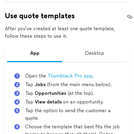
Use quote templates
After you’ve created at least one quote template,
follow these steps to use it:
App
Desktop
Open the
Thumbtack Pro app
.
Tap
Jobs
(from the main menu below).
Tap
Opportunities
(at the top).
Tap
View details
on an opportunity.
Tap the option to send the customer a
quote.
Choose the template that best fits the job