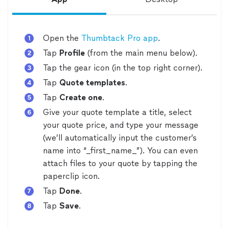
Open the
Thumbtack Pro app
.
Tap
Profile
(from the main menu below).
Tap the gear icon (in the top right corner).
Tap
Quote templates
.
Tap
Create one
.
Give your quote template a title, select
your quote price, and type your message
(we’ll automatically input the customer’s
name into “_first_name_”). You can even
attach files to your quote by tapping the
paperclip icon.
Tap
Done
.
Tap
Save
.