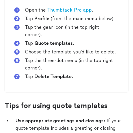
Open the
Thumbtack Pro app
.
Tap
Profile
(from the main menu below).
Tap the gear icon (in the top right
corner).
Tap
Quote templates
.
Choose the template you’d like to delete.
Tap the three-dot menu
(in the top right
corner).
Tap
Delete Template.
Tips for using quote templates
Use appropriate greetings and closings:
If your
quote template includes a greeting or closing