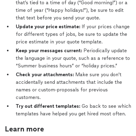
that’s tied to a time of day (“Good morning!”) or a
time of year (“Happy holidays!”), be sure to edit
that text before you send your quote.
Update your price estimate:
If your prices change
for different types of jobs, be sure to update the
price estimate in your quote template.
Keep your messages current:
Periodically update
the language in your quote, such as a reference to
“Summer business hours” or “holiday prices.”
Check your attachments:
Make sure you don’t
accidentally send attachments that include the
names or custom-proposals for previous
customers.
Try out different templates:
Go back to see which
templates have helped you get hired most often.
Learn more